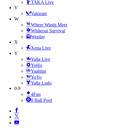
TAKA Live
V
Valorant
W
Where Winds Meet
Whiteout Survival
Weplay
X
Xena Live
Y
Yalla Live
YoHo
Yaahlan
YoYo
Yalla Ludo
0-9
4Fun
8 Ball Pool