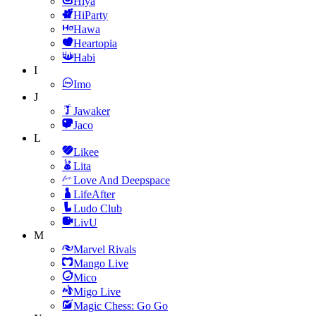
Hiya
HiParty
Hawa
Heartopia
Habi
I
Imo
J
Jawaker
Jaco
L
Likee
Lita
Love And Deepspace
LifeAfter
Ludo Club
LivU
M
Marvel Rivals
Mango Live
Mico
Migo Live
Magic Chess: Go Go