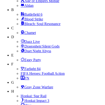
Age of Empires Mobile
Ahlan
B
Battlefield 6
Blood Strike
Bleach: Soul Resonance
C
Chamet
D
Dazz Live
Dragonheir:Silent Gods
Duet Night Abyss
E
Eggy Party
F
Farlight 84
FIFA Heroes: Football Action
FN
G
Gray Zone Warfare
H
Honkai: Star Rail
Honkai Impact 3