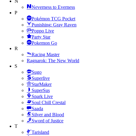
N
Neverness to Everness
P
Pokémon TCG Pocket
Punishing: Gray Raven
Poppo Live
Party Star
Pokemon Go
R
Racing Master
Ragnarok: The New World
S
Sugo
Superlive
StarMaker
SuperSus
Spark Live
Soul Chill Crestal
Saada
Silver and Blood
Sword of Justice
T
Tarisland