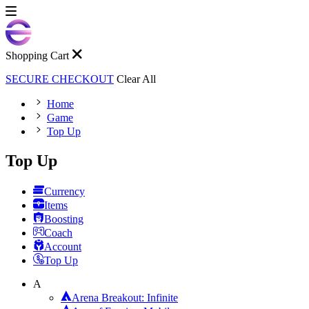
Shopping Cart
SECURE CHECKOUT
Clear All
Home
Game
Top Up
Top Up
Currency
Items
Boosting
Coach
Account
Top Up
A
Arena Breakout: Infinite