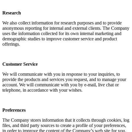
Research
We also collect information for research purposes and to provide
anonymous reporting for internal and external clients. The Company
uses the information collected for its own internal marketing and
demographic studies to improve customer service and product
offerings.
Customer Service
We will communicate with you in response to your inquiries, to
provide the products and services you request, and to manage your
account. We will communicate with you by e-mail, live chat or
telephone, in accordance with your wishes.
Preferences
The Company stores information that it collects through cookies, log
files, and third party sources to create a profile of your preferences,
in order to improve the content of the Company’s web site for you.