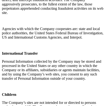
aggressively prosecutes, to the fullest extent of the law, those
perpetrators apprehended conducting fraudulent activities on its web
site.
Agencies with which the Company cooperates are: state and local
police authorities, the United States Federal Bureau of Investigation,
US and International Customs Agencies, and Interpol.
International Transfer
Personal Information collected by the Company may be stored and
processed in the United States or any other country in which the
Company or its affiliates, subsidiaries or agents maintain facilities,
and by using the Company’s web sites, you consent to any such
transfer of Personal Information outside of your country.
Children
The Company’s sites are not intended for or directed to persons