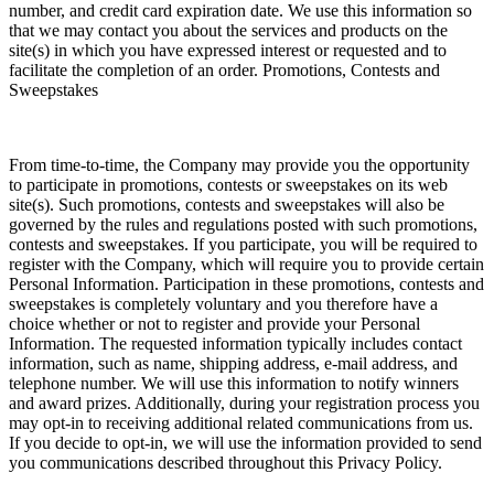
number, and credit card expiration date. We use this information so
that we may contact you about the services and products on the
site(s) in which you have expressed interest or requested and to
facilitate the completion of an order. Promotions, Contests and
Sweepstakes
From time-to-time, the Company may provide you the opportunity
to participate in promotions, contests or sweepstakes on its web
site(s). Such promotions, contests and sweepstakes will also be
governed by the rules and regulations posted with such promotions,
contests and sweepstakes. If you participate, you will be required to
register with the Company, which will require you to provide certain
Personal Information. Participation in these promotions, contests and
sweepstakes is completely voluntary and you therefore have a
choice whether or not to register and provide your Personal
Information. The requested information typically includes contact
information, such as name, shipping address, e-mail address, and
telephone number. We will use this information to notify winners
and award prizes. Additionally, during your registration process you
may opt-in to receiving additional related communications from us.
If you decide to opt-in, we will use the information provided to send
you communications described throughout this Privacy Policy.