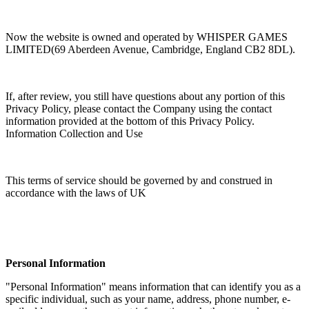
Now the website is owned and operated by WHISPER GAMES
LIMITED(69 Aberdeen Avenue, Cambridge, England CB2 8DL).
If, after review, you still have questions about any portion of this
Privacy Policy, please contact the Company using the contact
information provided at the bottom of this Privacy Policy.
Information Collection and Use
This terms of service should be governed by and construed in
accordance with the laws of UK
Personal Information
"Personal Information" means information that can identify you as a
specific individual, such as your name, address, phone number, e-