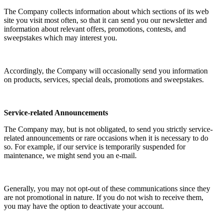
The Company collects information about which sections of its web
site you visit most often, so that it can send you our newsletter and
information about relevant offers, promotions, contests, and
sweepstakes which may interest you.
Accordingly, the Company will occasionally send you information
on products, services, special deals, promotions and sweepstakes.
Service-related Announcements
The Company may, but is not obligated, to send you strictly service-
related announcements or rare occasions when it is necessary to do
so. For example, if our service is temporarily suspended for
maintenance, we might send you an e-mail.
Generally, you may not opt-out of these communications since they
are not promotional in nature. If you do not wish to receive them,
you may have the option to deactivate your account.