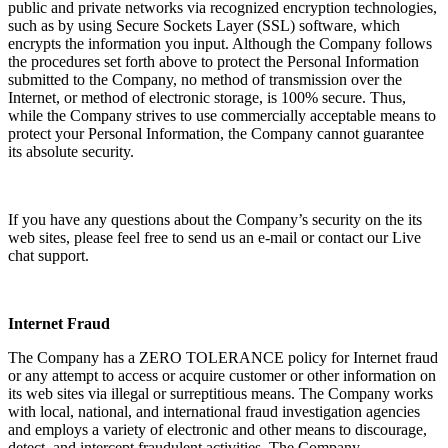
public and private networks via recognized encryption technologies,
such as by using Secure Sockets Layer (SSL) software, which
encrypts the information you input. Although the Company follows
the procedures set forth above to protect the Personal Information
submitted to the Company, no method of transmission over the
Internet, or method of electronic storage, is 100% secure. Thus,
while the Company strives to use commercially acceptable means to
protect your Personal Information, the Company cannot guarantee
its absolute security.
If you have any questions about the Company’s security on the its
web sites, please feel free to send us an e-mail or contact our Live
chat support.
Internet Fraud
The Company has a ZERO TOLERANCE policy for Internet fraud
or any attempt to access or acquire customer or other information on
its web sites via illegal or surreptitious means. The Company works
with local, national, and international fraud investigation agencies
and employs a variety of electronic and other means to discourage,
detect, and intercept fraudulent activities. The Company