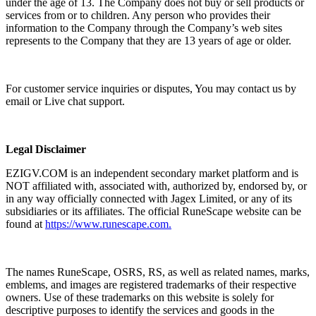
under the age of 13. The Company does not buy or sell products or
services from or to children. Any person who provides their
information to the Company through the Company’s web sites
represents to the Company that they are 13 years of age or older.
For customer service inquiries or disputes, You may contact us by
email or Live chat support.
Legal Disclaimer
EZIGV.COM is an independent secondary market platform and is
NOT affiliated with, associated with, authorized by, endorsed by, or
in any way officially connected with Jagex Limited, or any of its
subsidiaries or its affiliates. The official RuneScape website can be
found at
https://www.runescape.com.
The names RuneScape, OSRS, RS, as well as related names, marks,
emblems, and images are registered trademarks of their respective
owners. Use of these trademarks on this website is solely for
descriptive purposes to identify the services and goods in the