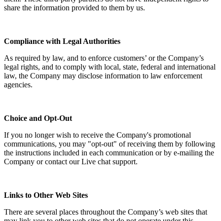
share the information provided to them by us.
Compliance with Legal Authorities
As required by law, and to enforce customers’ or the Company’s
legal rights, and to comply with local, state, federal and international
law, the Company may disclose information to law enforcement
agencies.
Choice and Opt-Out
If you no longer wish to receive the Company's promotional
communications, you may "opt-out" of receiving them by following
the instructions included in each communication or by e-mailing the
Company or contact our Live chat support.
Links to Other Web Sites
There are several places throughout the Company’s web sites that
may link you to other web sites that do not operate under this