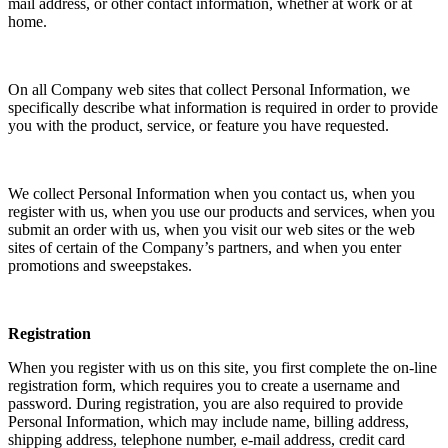
mail address, or other contact information, whether at work or at
home.
On all Company web sites that collect Personal Information, we
specifically describe what information is required in order to provide
you with the product, service, or feature you have requested.
We collect Personal Information when you contact us, when you
register with us, when you use our products and services, when you
submit an order with us, when you visit our web sites or the web
sites of certain of the Company’s partners, and when you enter
promotions and sweepstakes.
Registration
When you register with us on this site, you first complete the on-line
registration form, which requires you to create a username and
password. During registration, you are also required to provide
Personal Information, which may include name, billing address,
shipping address, telephone number, e-mail address, credit card