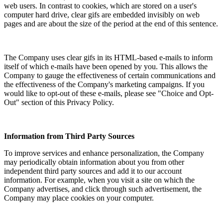
web users. In contrast to cookies, which are stored on a user's
computer hard drive, clear gifs are embedded invisibly on web
pages and are about the size of the period at the end of this sentence.
The Company uses clear gifs in its HTML-based e-mails to inform
itself of which e-mails have been opened by you. This allows the
Company to gauge the effectiveness of certain communications and
the effectiveness of the Company's marketing campaigns. If you
would like to opt-out of these e-mails, please see "Choice and Opt-
Out" section of this Privacy Policy.
Information from Third Party Sources
To improve services and enhance personalization, the Company
may periodically obtain information about you from other
independent third party sources and add it to our account
information. For example, when you visit a site on which the
Company advertises, and click through such advertisement, the
Company may place cookies on your computer.