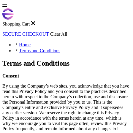
Shopping Cart
SECURE CHECKOUT
Clear All
Home
Terms and Conditions
Terms and Conditions
Consent
By using the Company’s web sites, you acknowledge that you have
read this Privacy Policy and you consent to the practices described
herein with respect to the Company’s collection, use and disclosure
the Personal Information provided by you to us. This is the
Company's entire and exclusive Privacy Policy and it supersedes
any earlier version. We reserve the right to change this Privacy
Policy in accordance with the terms herein at any time, which is
why we encourage you to visit this page often, review this Privacy
Policy frequently, and remain informed about any changes to it.