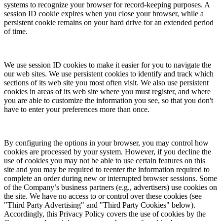
systems to recognize your browser for record-keeping purposes. A
session ID cookie expires when you close your browser, while a
persistent cookie remains on your hard drive for an extended period
of time.
We use session ID cookies to make it easier for you to navigate the
our web sites. We use persistent cookies to identify and track which
sections of its web site you most often visit. We also use persistent
cookies in areas of its web site where you must register, and where
you are able to customize the information you see, so that you don't
have to enter your preferences more than once.
By configuring the options in your browser, you may control how
cookies are processed by your system. However, if you decline the
use of cookies you may not be able to use certain features on this
site and you may be required to reenter the information required to
complete an order during new or interrupted browser sessions. Some
of the Company’s business partners (e.g., advertisers) use cookies on
the site. We have no access to or control over these cookies (see
"Third Party Advertising" and "Third Party Cookies" below).
Accordingly, this Privacy Policy covers the use of cookies by the