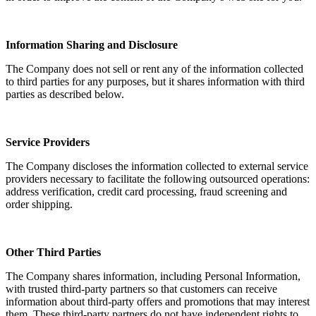
Information Sharing and Disclosure
The Company does not sell or rent any of the information collected
to third parties for any purposes, but it shares information with third
parties as described below.
Service Providers
The Company discloses the information collected to external service
providers necessary to facilitate the following outsourced operations:
address verification, credit card processing, fraud screening and
order shipping.
Other Third Parties
The Company shares information, including Personal Information,
with trusted third-party partners so that customers can receive
information about third-party offers and promotions that may interest
them. These third-party partners do not have independent rights to