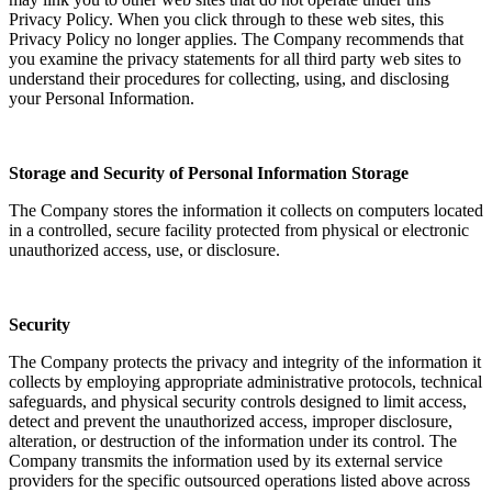
Privacy Policy. When you click through to these web sites, this
Privacy Policy no longer applies. The Company recommends that
you examine the privacy statements for all third party web sites to
understand their procedures for collecting, using, and disclosing
your Personal Information.
Storage and Security of Personal Information Storage
The Company stores the information it collects on computers located
in a controlled, secure facility protected from physical or electronic
unauthorized access, use, or disclosure.
Security
The Company protects the privacy and integrity of the information it
collects by employing appropriate administrative protocols, technical
safeguards, and physical security controls designed to limit access,
detect and prevent the unauthorized access, improper disclosure,
alteration, or destruction of the information under its control. The
Company transmits the information used by its external service
providers for the specific outsourced operations listed above across