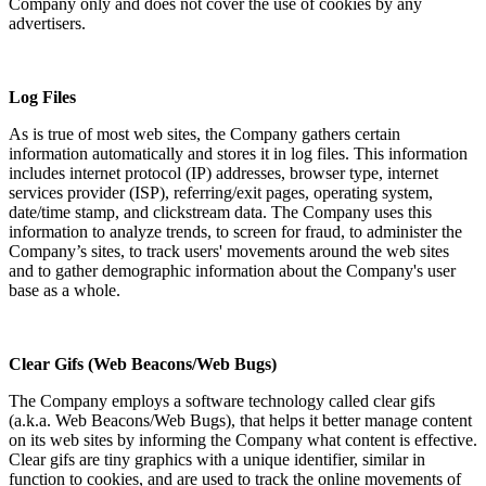
Company only and does not cover the use of cookies by any
advertisers.
Log Files
As is true of most web sites, the Company gathers certain
information automatically and stores it in log files. This information
includes internet protocol (IP) addresses, browser type, internet
services provider (ISP), referring/exit pages, operating system,
date/time stamp, and clickstream data. The Company uses this
information to analyze trends, to screen for fraud, to administer the
Company’s sites, to track users' movements around the web sites
and to gather demographic information about the Company's user
base as a whole.
Clear Gifs (Web Beacons/Web Bugs)
The Company employs a software technology called clear gifs
(a.k.a. Web Beacons/Web Bugs), that helps it better manage content
on its web sites by informing the Company what content is effective.
Clear gifs are tiny graphics with a unique identifier, similar in
function to cookies, and are used to track the online movements of