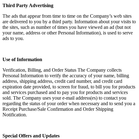
Third Party Advertising
The ads that appear from time to time on the Company’s web sites
are delivered to you by a third party. Information about your visits to
the sites, such as number of times you have viewed an ad (but not
your name, address or other Personal Information), is used to serve
ads to you.
Use of Information
Verification, Billing, and Order Status The Company collects
Personal Information to verify the accuracy of your name, billing
address, shipping address, credit card number, and credit card
expiration date provided, to screen for fraud, to bill you for products
and services purchased and to pay you for products and services
sold. The Company uses your e-mail address(es) to contact you
regarding the status of your order when necessary and to send you a
Receipt Purchase/Sale Confirmation and Order Shipping
Notification.
Special Offers and Updates