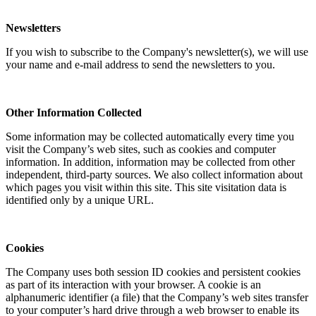
Newsletters
If you wish to subscribe to the Company's newsletter(s), we will use
your name and e-mail address to send the newsletters to you.
Other Information Collected
Some information may be collected automatically every time you
visit the Company’s web sites, such as cookies and computer
information. In addition, information may be collected from other
independent, third-party sources. We also collect information about
which pages you visit within this site. This site visitation data is
identified only by a unique URL.
Cookies
The Company uses both session ID cookies and persistent cookies
as part of its interaction with your browser. A cookie is an
alphanumeric identifier (a file) that the Company’s web sites transfer
to your computer’s hard drive through a web browser to enable its