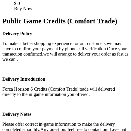
$
0
Buy Now
Public Game Credits (Comfort Trade)
Delivery Policy
To make a better shopping experience for our customers,we may
have to confirm your payment by phone call verification.Once your
transaction confirmed,we will arrange to deliver your order as fast as
we can .
Delivery Introduction
Forza Horizon 6 Credits (Comfort Trade) trade will delivered
directly to the in-game information you offered.
Delivery Notes
Please offer correct in-game information to make the delivery
completed smoothly.Any question, feel free to contact our Livechat