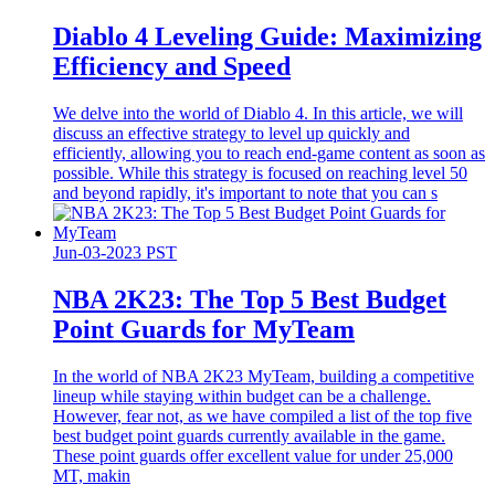
Diablo 4 Leveling Guide: Maximizing
Efficiency and Speed
We delve into the world of Diablo 4. In this article, we will
discuss an effective strategy to level up quickly and
efficiently, allowing you to reach end-game content as soon as
possible. While this strategy is focused on reaching level 50
and beyond rapidly, it's important to note that you can s
Jun-03-2023 PST
​NBA 2K23: The Top 5 Best Budget
Point Guards for MyTeam
In the world of NBA 2K23 MyTeam, building a competitive
lineup while staying within budget can be a challenge.
However, fear not, as we have compiled a list of the top five
best budget point guards currently available in the game.
These point guards offer excellent value for under 25,000
MT, makin