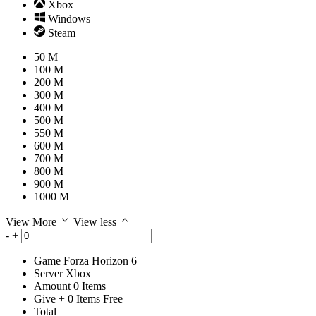
Xbox
Windows
Steam
50 M
100 M
200 M
300 M
400 M
500 M
550 M
600 M
700 M
800 M
900 M
1000 M
View More
View less
-
+
Game
Forza Horizon 6
Server
Xbox
Amount
0
Items
Give
+
0
Items
Free
Total