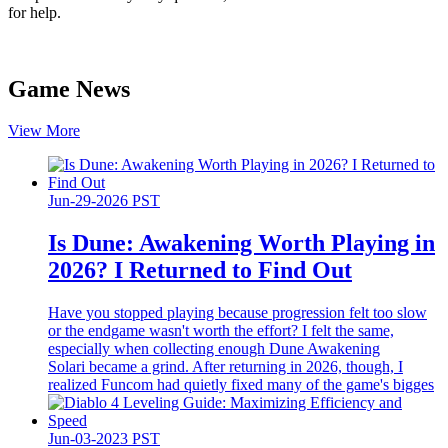
for help.
Game News
View More
Jun-29-2026 PST
Is Dune: Awakening Worth Playing in
2026? I Returned to Find Out
Have you stopped playing because progression felt too slow
or the endgame wasn't worth the effort? I felt the same,
especially when collecting enough Dune Awakening
Solari became a grind. After returning in 2026, though, I
realized Funcom had quietly fixed many of the game's bigges
Jun-03-2023 PST