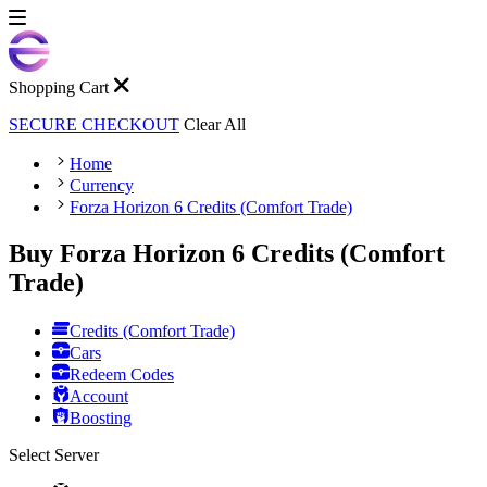
Shopping Cart
SECURE CHECKOUT
Clear All
Home
Currency
Forza Horizon 6 Credits (Comfort Trade)
Buy Forza Horizon 6 Credits (Comfort
Trade)
Credits (Comfort Trade)
Cars
Redeem Codes
Account
Boosting
Select Server