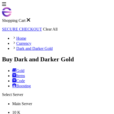
Shopping Cart
SECURE CHECKOUT
Clear All
Home
Currency
Dark and Darker Gold
Buy Dark and Darker Gold
Gold
Items
Code
Boosting
Select Server
Main Server
10 K