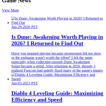
Game News
View More
Jun-29-2026 PST
Is Dune: Awakening Worth Playing in
2026? I Returned to Find Out
Have you stopped playing because progression felt too slow
or the endgame wasn't worth the effort? I felt the same,
especially when collecting enough Dune Awakening
Solari became a grind. After returning in 2026, though, I
realized Funcom had quietly fixed many of the game's bigges
Jun-03-2023 PST
Diablo 4 Leveling Guide: Maximizing
Efficiency and Speed