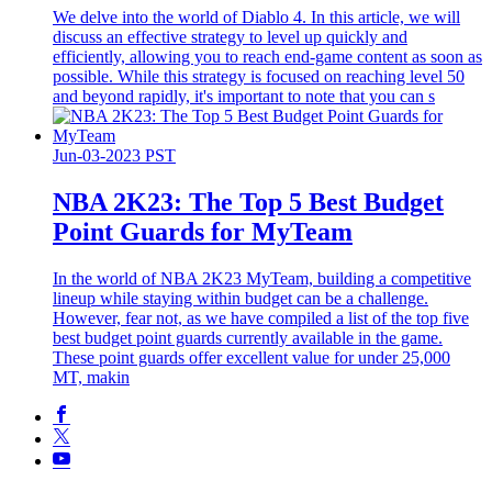
We delve into the world of Diablo 4. In this article, we will
discuss an effective strategy to level up quickly and
efficiently, allowing you to reach end-game content as soon as
possible. While this strategy is focused on reaching level 50
and beyond rapidly, it's important to note that you can s
Jun-03-2023 PST
​NBA 2K23: The Top 5 Best Budget
Point Guards for MyTeam
In the world of NBA 2K23 MyTeam, building a competitive
lineup while staying within budget can be a challenge.
However, fear not, as we have compiled a list of the top five
best budget point guards currently available in the game.
These point guards offer excellent value for under 25,000
MT, makin