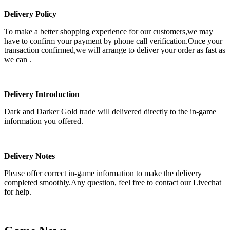
Delivery Policy
To make a better shopping experience for our customers,we may
have to confirm your payment by phone call verification.Once your
transaction confirmed,we will arrange to deliver your order as fast as
we can .
Delivery Introduction
Dark and Darker Gold trade will delivered directly to the in-game
information you offered.
Delivery Notes
Please offer correct in-game information to make the delivery
completed smoothly.Any question, feel free to contact our Livechat
for help.