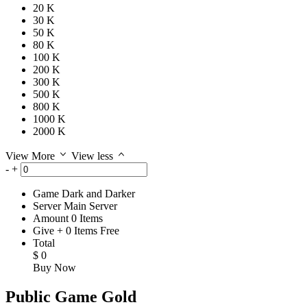
20 K
30 K
50 K
80 K
100 K
200 K
300 K
500 K
800 K
1000 K
2000 K
View More
View less
-
+
Game
Dark and Darker
Server
Main Server
Amount
0
Items
Give
+
0
Items
Free
Total
$
0
Buy Now
Public Game Gold