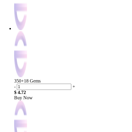
350+18 Gems
-
+
$ 4.72
Buy Now