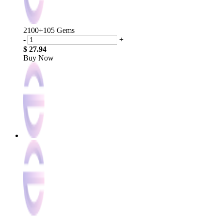
2100+105 Gems
-
+
$ 27.94
Buy Now