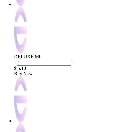
DELUXE MP
-
+
$ 5.10
Buy Now