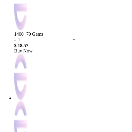
1400+70 Gems
-
+
$ 18.57
Buy Now