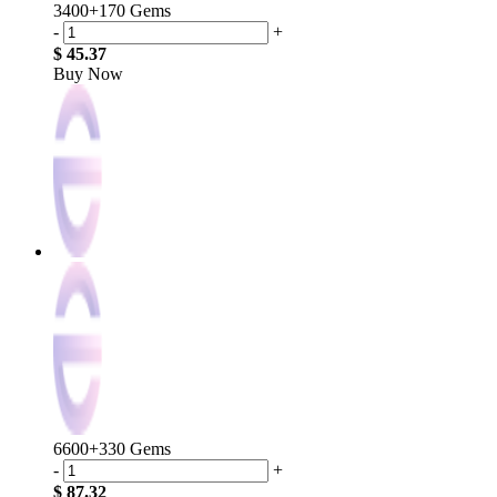
3400+170 Gems
-
+
$ 45.37
Buy Now
6600+330 Gems
-
+
$ 87.32