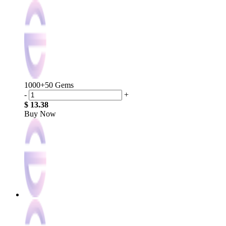
1000+50 Gems
-
+
$ 13.38
Buy Now