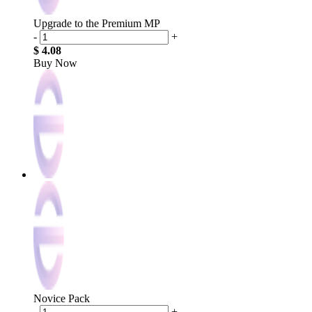
Upgrade to the Premium MP
-
+
$ 4.08
Buy Now
Novice Pack
-
+