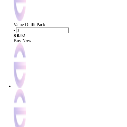
Value Outfit Pack
-
+
$ 0.92
Buy Now