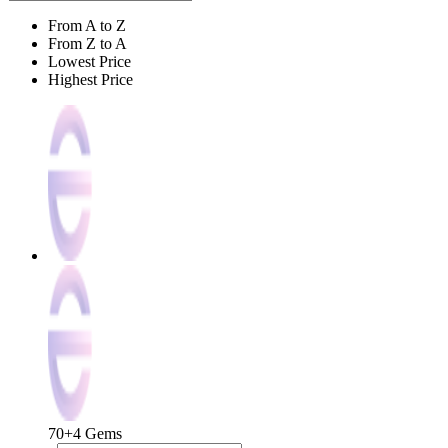
From A to Z
From Z to A
Lowest Price
Highest Price
70+4 Gems