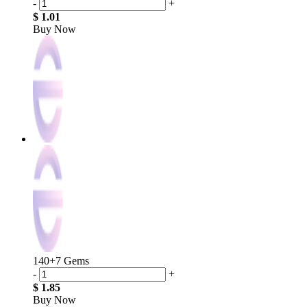
-
+
$ 1.01
Buy Now
140+7 Gems
-
+
$ 1.85
Buy Now