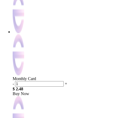
Monthly Card
-
+
$ 2.48
Buy Now