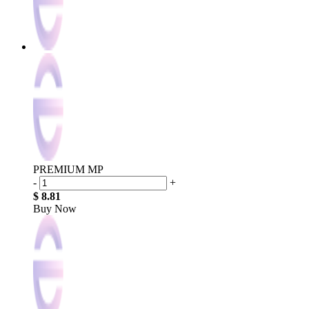
PREMIUM MP
-
+
$ 8.81
Buy Now