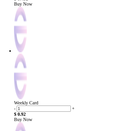
Buy Now
Weekly Card
-
+
$ 0.92
Buy Now