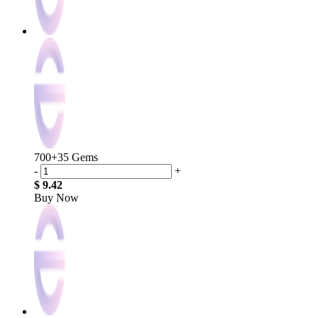
700+35 Gems
-
+
$ 9.42
Buy Now