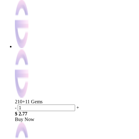
210+11 Gems
-
+
$ 2.77
Buy Now