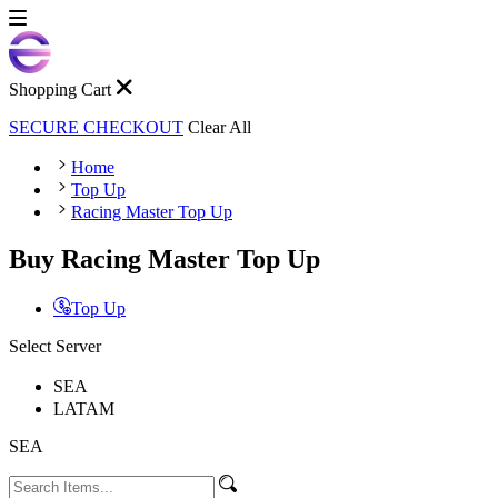
Shopping Cart
SECURE CHECKOUT
Clear All
Home
Top Up
Racing Master Top Up
Buy Racing Master Top Up
Top Up
Select Server
SEA
LATAM
SEA