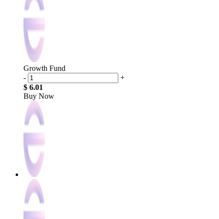
Growth Fund
-
+
$ 6.01
Buy Now