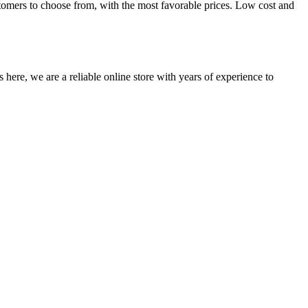
tomers to choose from, with the most favorable prices. Low cost and
 here, we are a reliable online store with years of experience to