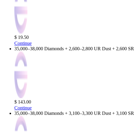
$ 19.50
Continue
35,000–38,000 Diamonds + 2,600–2,800 UR Dust + 2,600 SR
$ 143.00
Continue
35,000–38,000 Diamonds + 3,100–3,300 UR Dust + 3,100 SR