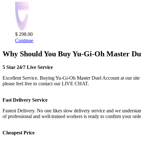
$ 298.00
Continue
Why Should You Buy Yu-Gi-Oh Master Due
5 Star 24/7 Live Service
Excellent Service. Buying Yu-Gi-Oh Master Duel Account at our site is 
please feel free to contact our LIVE CHAT.
Fast Delivery Service
Fastest Delivery. No one likes slow delivery service and we understan
of professional and well-trained workers is ready to confirm your or
Cheapest Price