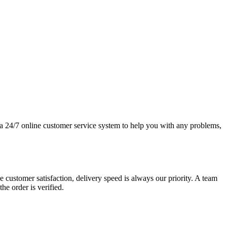
e a 24/7 online customer service system to help you with any problems,
 customer satisfaction, delivery speed is always our priority. A team
e order is verified.