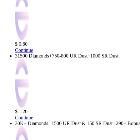
$ 0.60
Continue
31500 Diamonds+750-800 UR Dust+1000 SR Dust
$ 1.20
Continue
30K+ Diamonds | 1500 UR Dust & 150 SR Dust | 290+ Bonus 