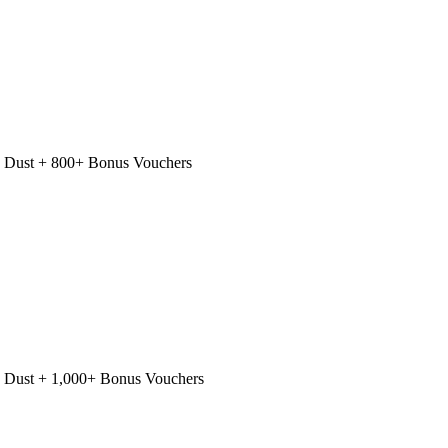
 Dust + 800+ Bonus Vouchers
 Dust + 1,000+ Bonus Vouchers