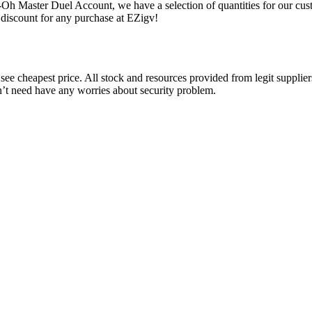
-Oh Master Duel Account, we have a selection of quantities for our cus
discount for any purchase at EZigv!
ee cheapest price. All stock and resources provided from legit suppliers
n’t need have any worries about security problem.