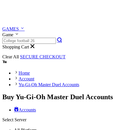
GAMES
Game
Shopping Cart
Clear All
SECURE CHECKOUT
Home
Account
Yu-Gi-Oh Master Duel Accounts
Buy Yu-Gi-Oh Master Duel Accounts
Accounts
Select Server