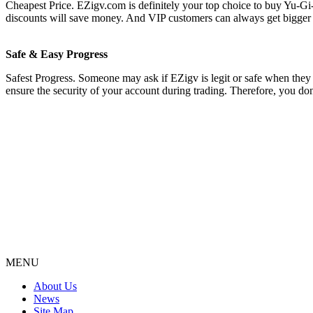
Cheapest Price. EZigv.com is definitely your top choice to buy Yu-Gi
discounts will save money. And VIP customers can always get bigger 
Safe & Easy Progress
Safest Progress. Someone may ask if EZigv is legit or safe when they s
ensure the security of your account during trading. Therefore, you do
MENU
About Us
News
Site Map