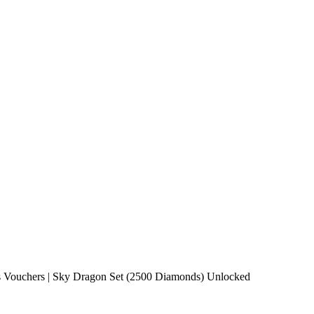
Vouchers | Sky Dragon Set (2500 Diamonds) Unlocked