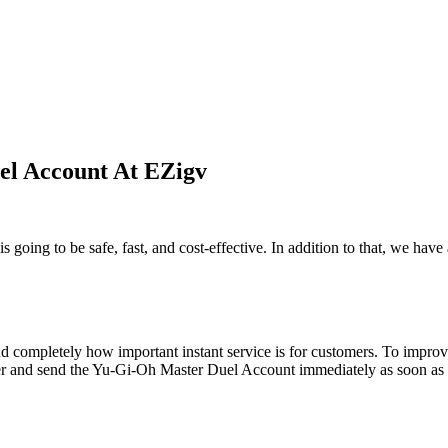
l Account At EZigv
going to be safe, fast, and cost-effective. In addition to that, we hav
d completely how important instant service is for customers. To improve
der and send the Yu-Gi-Oh Master Duel Account immediately as soon as th