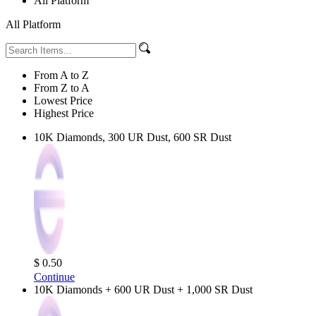
All Platform
All Platform
From A to Z
From Z to A
Lowest Price
Highest Price
10K Diamonds, 300 UR Dust, 600 SR Dust
$ 0.50
Continue
10K Diamonds + 600 UR Dust + 1,000 SR Dust