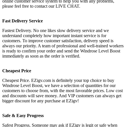
online customer service system to help you with any problems,
please feel free to contact our LIVE CHAT.
Fast Delivery Service
Fastest Delivery. No one likes slow delivery service and we
understand completely how important instant service is for
customers. To improve customer satisfaction, delivery speed is
always our priority. A team of professional and well-trained workers
is ready to confirm your order and send the Windrose Level Boost
immediately as soon as the order is verified.
Cheapest Price
Cheapest Price. EZigv.com is definitely your top choice to buy
Windrose Level Boost, we have a selection of quantities for our
customers to choose from, with the most favorable prices. Low cost
and discounts will save money. And VIP customers can always get
bigger discount for any purchase at EZigv!
Safe & Easy Progress
Safest Progress. Someone may ask if EZigv is legit or safe when