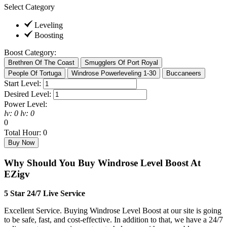
Select Category
Leveling
Boosting
Boost Category:
Start Level:
Desired Level:
Power Level:
lv:
0
lv:
0
0
Total Hour:
0
Why Should You Buy Windrose Level Boost At
EZigv
5 Star 24/7 Live Service
Excellent Service. Buying Windrose Level Boost at our site is going
to be safe, fast, and cost-effective. In addition to that, we have a 24/7