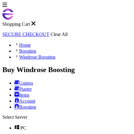
Shopping Cart
SECURE CHECKOUT
Clear All
Home
Boosting
Windrose Boosting
Buy Windrose Boosting
Guinea
Piastre
Items
Account
Boosting
Select Server
PC