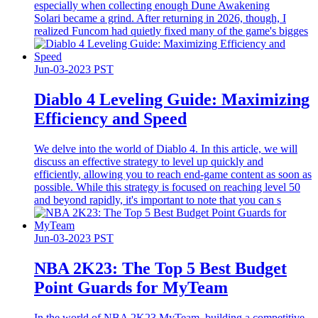
especially when collecting enough Dune Awakening
Solari became a grind. After returning in 2026, though, I
realized Funcom had quietly fixed many of the game's bigges
Jun-03-2023 PST
Diablo 4 Leveling Guide: Maximizing
Efficiency and Speed
We delve into the world of Diablo 4. In this article, we will
discuss an effective strategy to level up quickly and
efficiently, allowing you to reach end-game content as soon as
possible. While this strategy is focused on reaching level 50
and beyond rapidly, it's important to note that you can s
Jun-03-2023 PST
​NBA 2K23: The Top 5 Best Budget
Point Guards for MyTeam
In the world of NBA 2K23 MyTeam, building a competitive