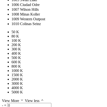
1006 Ciudad Odre
1007 Wilson Hills
1008 Minas Koller
1009 Western Outpost
1010 Colinas Seinz
50 K
80 K
100 K
200 K
300 K
400 K
500 K
600 K
800 K
1000 K
1500 K
2000 K
3000 K
4000 K
5000 K
View More
View less
-
+