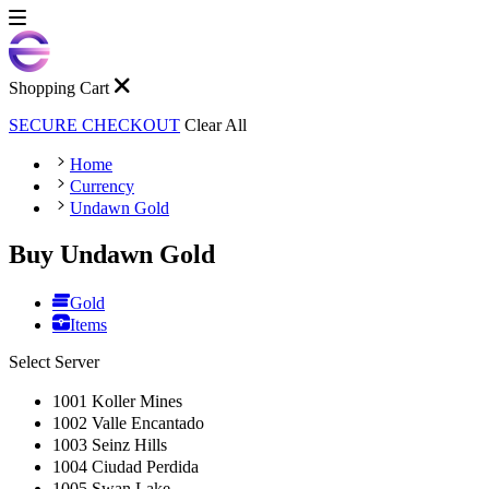
Shopping Cart
SECURE CHECKOUT
Clear All
Home
Currency
Undawn Gold
Buy Undawn Gold
Gold
Items
Select Server
1001 Koller Mines
1002 Valle Encantado
1003 Seinz Hills
1004 Ciudad Perdida
1005 Swan Lake