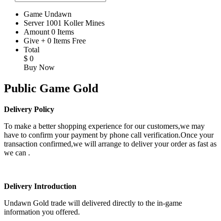
Game
Undawn
Server
1001 Koller Mines
Amount
0
Items
Give
+
0
Items
Free
Total
$
0
Buy Now
Public Game Gold
Delivery Policy
To make a better shopping experience for our customers,we may
have to confirm your payment by phone call verification.Once your
transaction confirmed,we will arrange to deliver your order as fast as
we can .
Delivery Introduction
Undawn Gold trade will delivered directly to the in-game
information you offered.