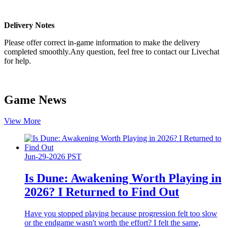
Delivery Notes
Please offer correct in-game information to make the delivery
completed smoothly.Any question, feel free to contact our Livechat
for help.
Game News
View More
Jun-29-2026 PST
Is Dune: Awakening Worth Playing in
2026? I Returned to Find Out
Have you stopped playing because progression felt too slow
or the endgame wasn't worth the effort? I felt the same,