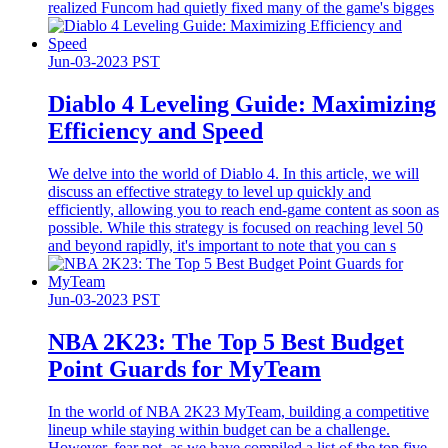
realized Funcom had quietly fixed many of the game's bigges
Jun-03-2023 PST
Diablo 4 Leveling Guide: Maximizing
Efficiency and Speed
We delve into the world of Diablo 4. In this article, we will
discuss an effective strategy to level up quickly and
efficiently, allowing you to reach end-game content as soon as
possible. While this strategy is focused on reaching level 50
and beyond rapidly, it's important to note that you can s
Jun-03-2023 PST
​NBA 2K23: The Top 5 Best Budget
Point Guards for MyTeam
In the world of NBA 2K23 MyTeam, building a competitive
lineup while staying within budget can be a challenge.
However, fear not, as we have compiled a list of the top five