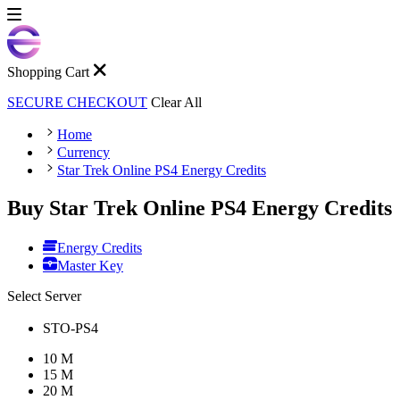
Shopping Cart
SECURE CHECKOUT
Clear All
Home
Currency
Star Trek Online PS4 Energy Credits
Buy Star Trek Online PS4 Energy Credits
Energy Credits
Master Key
Select Server
STO-PS4
10 M
15 M
20 M