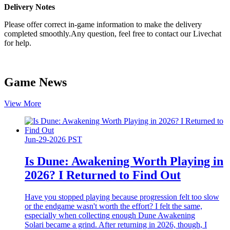
Delivery Notes
Please offer correct in-game information to make the delivery
completed smoothly.Any question, feel free to contact our Livechat
for help.
Game News
View More
Jun-29-2026 PST
Is Dune: Awakening Worth Playing in
2026? I Returned to Find Out
Have you stopped playing because progression felt too slow
or the endgame wasn't worth the effort? I felt the same,
especially when collecting enough Dune Awakening
Solari became a grind. After returning in 2026, though, I