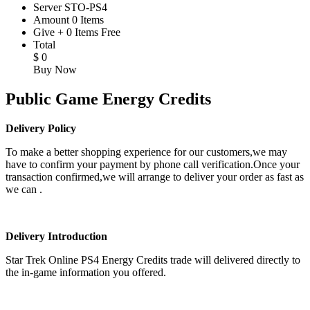
Server
STO-PS4
Amount
0
Items
Give
+
0
Items
Free
Total
$
0
Buy Now
Public Game Energy Credits
Delivery Policy
To make a better shopping experience for our customers,we may
have to confirm your payment by phone call verification.Once your
transaction confirmed,we will arrange to deliver your order as fast as
we can .
Delivery Introduction
Star Trek Online PS4 Energy Credits trade will delivered directly to
the in-game information you offered.