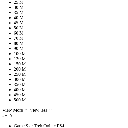
25 M
30 M
35 M
40 M
45 M
50 M
60 M
70 M
80 M
90 M
100 M
120 M
150 M
200 M
250 M
300 M
350 M
400 M
450 M
500 M
View More
View less
-
+
Game
Star Trek Online PS4