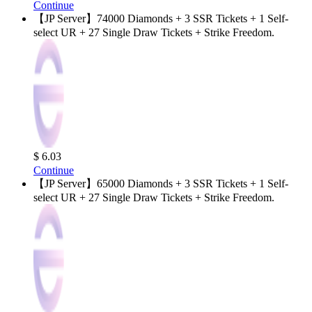
Continue
【JP Server】74000 Diamonds + 3 SSR Tickets + 1 Self-
select UR + 27 Single Draw Tickets + Strike Freedom.
$ 6.03
Continue
【JP Server】65000 Diamonds + 3 SSR Tickets + 1 Self-
select UR + 27 Single Draw Tickets + Strike Freedom.