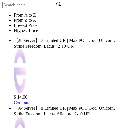
From A to Z
From Z to A
Lowest Price
Highest Price
【JP Server】 7 Limited UR | Max POT God, Unicorn,
Strike Freedom, Lacus | 2-10 UR
$ 14.00
Continue
【JP Server】 8 Limited UR | Max POT God, Unicorn,
Strike Freedom, Lacus, Allenby | 2-10 UR