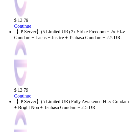
$ 13.79
Continue
【JP Server】(5 Limited UR) 2x Strike Freedom + 2x Hi-v
Gundam + Lacus + Justice + Tsubasa Gundam + 2-5 UR.
$ 13.79
Continue
【JP Server】(5 Limited UR) Fully Awakened Hi-v Gundam
+ Bright Noa + Tsubasa Gundam + 2-5 UR.