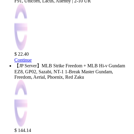
F91, Unicorn, Lacus, Allenby | 2-10 UR
$ 22.40
Continue
【JP Server】MLB Strike Freedom + MLB Hi-ν Gundam
EZ8, GP02, Sazabi, NT-1 1-Break Master Gundam,
Freedom, Aerial, Phoenix, Red Zaku
$ 144.14