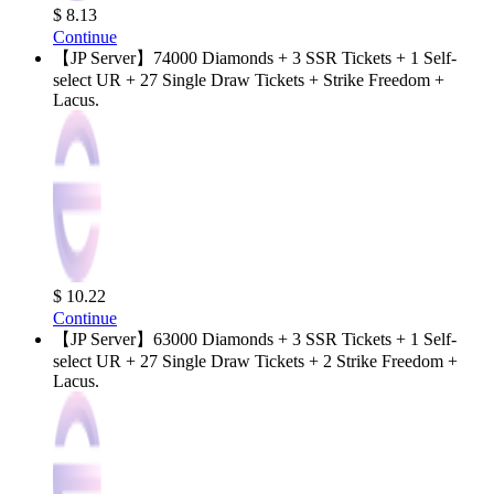
$ 8.13
Continue
【JP Server】74000 Diamonds + 3 SSR Tickets + 1 Self-
select UR + 27 Single Draw Tickets + Strike Freedom +
Lacus.
$ 10.22
Continue
【JP Server】63000 Diamonds + 3 SSR Tickets + 1 Self-
select UR + 27 Single Draw Tickets + 2 Strike Freedom +
Lacus.