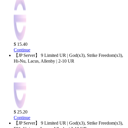
$ 15.40
Continue
【JP Server】 9 Limited UR | God(x3), Strike Freedom(x3),
Hi-Nu, Lacus, Allenby | 2-10 UR
$ 25.20
Continue
【JP Server】 9 Limited UR | God(x3), Strike Freedom(x3),