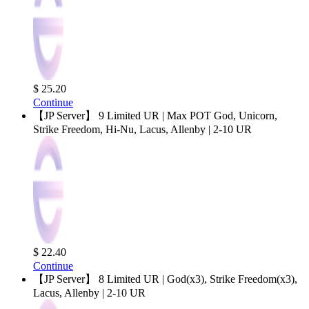
$ 25.20
Continue
【JP Server】 9 Limited UR | Max POT God, Unicorn,
Strike Freedom, Hi-Nu, Lacus, Allenby | 2-10 UR
$ 22.40
Continue
【JP Server】 8 Limited UR | God(x3), Strike Freedom(x3),
Lacus, Allenby | 2-10 UR