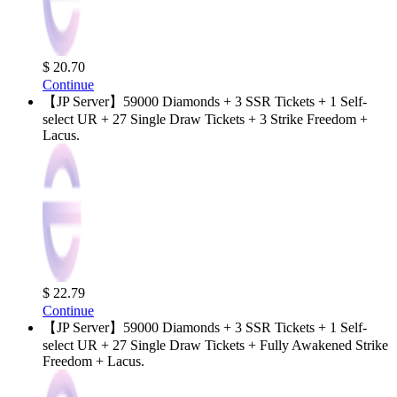
$ 20.70
Continue
【JP Server】59000 Diamonds + 3 SSR Tickets + 1 Self-
select UR + 27 Single Draw Tickets + 3 Strike Freedom +
Lacus.
$ 22.79
Continue
【JP Server】59000 Diamonds + 3 SSR Tickets + 1 Self-
select UR + 27 Single Draw Tickets + Fully Awakened Strike
Freedom + Lacus.