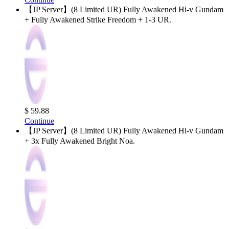
【JP Server】(8 Limited UR) Fully Awakened Hi-v Gundam
+ Fully Awakened Strike Freedom + 1-3 UR.
$ 59.88
Continue
【JP Server】(8 Limited UR) Fully Awakened Hi-v Gundam
+ 3x Fully Awakened Bright Noa.