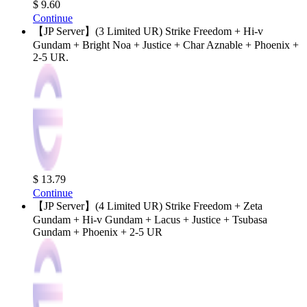
$ 9.60
Continue
【JP Server】(3 Limited UR) Strike Freedom + Hi-v
Gundam + Bright Noa + Justice + Char Aznable + Phoenix +
2-5 UR.
$ 13.79
Continue
【JP Server】(4 Limited UR) Strike Freedom + Zeta
Gundam + Hi-v Gundam + Lacus + Justice + Tsubasa
Gundam + Phoenix + 2-5 UR