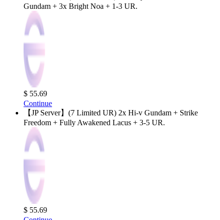
Gundam + 3x Bright Noa + 1-3 UR.
$ 55.69
Continue
【JP Server】(7 Limited UR) 2x Hi-v Gundam + Strike
Freedom + Fully Awakened Lacus + 3-5 UR.
$ 55.69
Continue