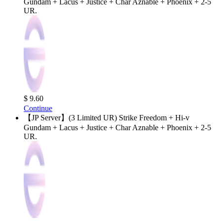
Gundam + Lacus + Justice + Char Aznable + Phoenix + 2-5
UR.
$ 9.60
Continue
【JP Server】(3 Limited UR) Strike Freedom + Hi-v
Gundam + Lacus + Justice + Char Aznable + Phoenix + 2-5
UR.