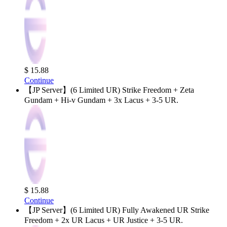
$ 15.88
Continue
【JP Server】(6 Limited UR) Strike Freedom + Zeta
Gundam + Hi-v Gundam + 3x Lacus + 3-5 UR.
$ 15.88
Continue
【JP Server】(6 Limited UR) Fully Awakened UR Strike
Freedom + 2x UR Lacus + UR Justice + 3-5 UR.