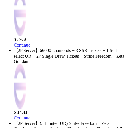
$ 39.56
Continue
【JP Server】66000 Diamonds + 3 SSR Tickets + 1 Self-
select UR + 27 Single Draw Tickets + Strike Freedom + Zeta
Gundam.
$ 14.41
Continue
【JP Server】(3 Limited UR) Strike Freedom + Zeta