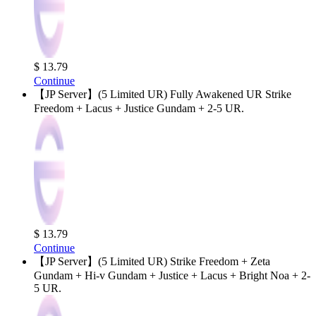
$ 13.79
Continue
【JP Server】(5 Limited UR) Fully Awakened UR Strike
Freedom + Lacus + Justice Gundam + 2-5 UR.
$ 13.79
Continue
【JP Server】(5 Limited UR) Strike Freedom + Zeta
Gundam + Hi-v Gundam + Justice + Lacus + Bright Noa + 2-
5 UR.