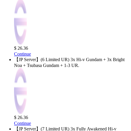
$ 26.36
Continue
【JP Server】(6 Limited UR) 3x Hi-v Gundam + 3x Bright
Noa + Tsubasa Gundam + 1-3 UR.
$ 26.36
Continue
【JP Server】(7 Limited UR) 3x Fully Awakened Hi-v