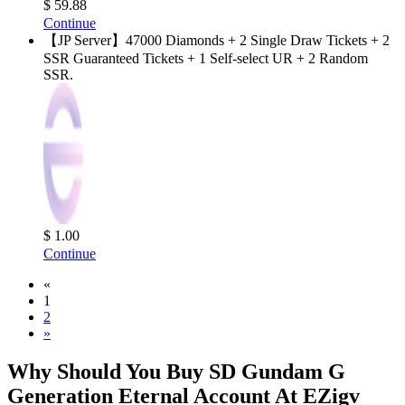
$ 59.88
Continue
【JP Server】47000 Diamonds + 2 Single Draw Tickets + 2
SSR Guaranteed Tickets + 1 Self-select UR + 2 Random
SSR.
$ 1.00
Continue
«
1
2
»
Why Should You Buy SD Gundam G
Generation Eternal Account At EZigv