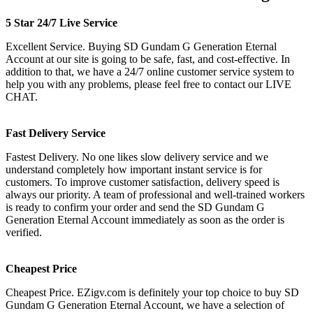
5 Star 24/7 Live Service
Excellent Service. Buying SD Gundam G Generation Eternal
Account at our site is going to be safe, fast, and cost-effective. In
addition to that, we have a 24/7 online customer service system to
help you with any problems, please feel free to contact our LIVE
CHAT.
Fast Delivery Service
Fastest Delivery. No one likes slow delivery service and we
understand completely how important instant service is for
customers. To improve customer satisfaction, delivery speed is
always our priority. A team of professional and well-trained workers
is ready to confirm your order and send the SD Gundam G
Generation Eternal Account immediately as soon as the order is
verified.
Cheapest Price
Cheapest Price. EZigv.com is definitely your top choice to buy SD
Gundam G Generation Eternal Account, we have a selection of