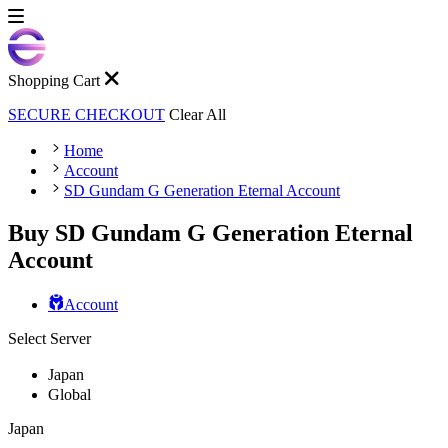
Shopping Cart
SECURE CHECKOUT
Clear All
Home
Account
SD Gundam G Generation Eternal Account
Buy SD Gundam G Generation Eternal
Account
Account
Select Server
Japan
Global
Japan