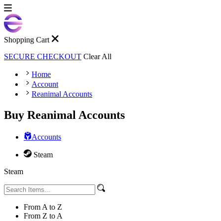
Shopping Cart
SECURE CHECKOUT
Clear All
Home
Account
Reanimal Accounts
Buy Reanimal Accounts
Accounts
Steam
Steam
From A to Z
From Z to A