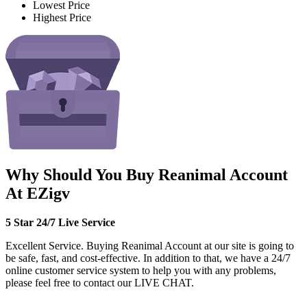
Lowest Price
Highest Price
Why Should You Buy Reanimal Account
At EZigv
5 Star 24/7 Live Service
Excellent Service. Buying Reanimal Account at our site is going to
be safe, fast, and cost-effective. In addition to that, we have a 24/7
online customer service system to help you with any problems,
please feel free to contact our LIVE CHAT.