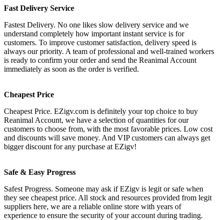
Fast Delivery Service
Fastest Delivery. No one likes slow delivery service and we
understand completely how important instant service is for
customers. To improve customer satisfaction, delivery speed is
always our priority. A team of professional and well-trained workers
is ready to confirm your order and send the Reanimal Account
immediately as soon as the order is verified.
Cheapest Price
Cheapest Price. EZigv.com is definitely your top choice to buy
Reanimal Account, we have a selection of quantities for our
customers to choose from, with the most favorable prices. Low cost
and discounts will save money. And VIP customers can always get
bigger discount for any purchase at EZigv!
Safe & Easy Progress
Safest Progress. Someone may ask if EZigv is legit or safe when
they see cheapest price. All stock and resources provided from legit
suppliers here, we are a reliable online store with years of
experience to ensure the security of your account during trading.