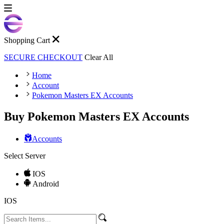
Shopping Cart
SECURE CHECKOUT
Clear All
Home
Account
Pokemon Masters EX Accounts
Buy Pokemon Masters EX Accounts
Accounts
Select Server
IOS
Android
IOS