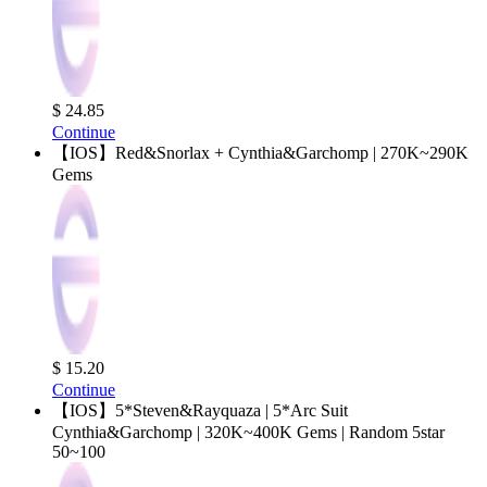
$ 24.85
Continue
【IOS】Red&Snorlax + Cynthia&Garchomp | 270K~290K
Gems
$ 15.20
Continue
【IOS】5*Steven&Rayquaza | 5*Arc Suit
Cynthia&Garchomp | 320K~400K Gems | Random 5star
50~100