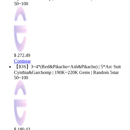
50~100
$ 272.49
Continue
【IOS】3~4*(Red&Pikachu+Ash&Pikachu) | 5*Arc Suit
Cynthia&Garchomp | 190K~220K Gems | Random 5star
50~100
$ 180.43