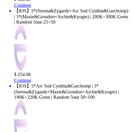
Continue
【IOS】5*(Serena&Zygarde+Arc Suit Cynthia&Garchomp)
| 3*(Maxie&Groudon+Archie&Kyogre) | 200K~300K Gems
| Random 5star 25~50
$ 254.08
Continue
【IOS】5*Arc Suit Cynthia&Garchomp | 3*
(Serena&Zygarde+Maxie&Groudon+Archie&Kyogre) |
190K~220K Gems | Random 5star 50~100