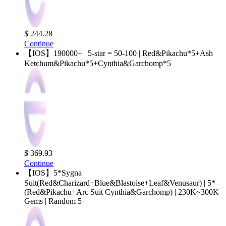
$ 244.28
Continue
【IOS】190000+ | 5-star = 50-100 | Red&Pikachu*5+Ash
Ketchum&Pikachu*5+Cynthia&Garchomp*5
$ 369.93
Continue
【IOS】5*Sygna
Suit(Red&Charizard+Blue&Blastoise+Leaf&Venusaur) | 5*
(Red&Pikachu+Arc Suit Cynthia&Garchomp) | 230K~300K
Gems | Random 5