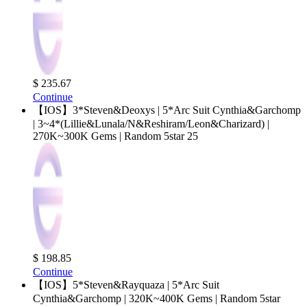
$ 235.67
Continue
【IOS】3*Steven&Deoxys | 5*Arc Suit Cynthia&Garchomp
| 3~4*(Lillie&Lunala/N&Reshiram/Leon&Charizard) |
270K~300K Gems | Random 5star 25
$ 198.85
Continue
【IOS】5*Steven&Rayquaza | 5*Arc Suit
Cynthia&Garchomp | 320K~400K Gems | Random 5star