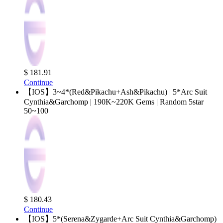
$ 181.91
Continue
【IOS】3~4*(Red&Pikachu+Ash&Pikachu) | 5*Arc Suit
Cynthia&Garchomp | 190K~220K Gems | Random 5star
50~100
$ 180.43
Continue
【IOS】5*(Serena&Zygarde+Arc Suit Cynthia&Garchomp)