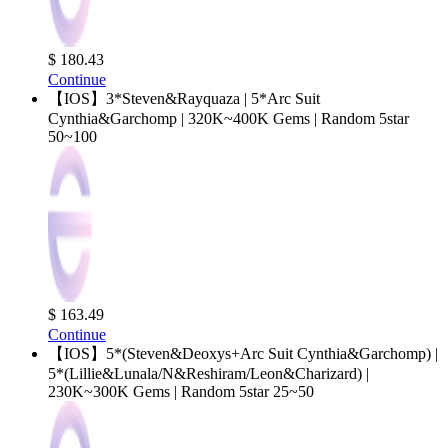
$ 180.43
Continue
【IOS】3*Steven&Rayquaza | 5*Arc Suit
Cynthia&Garchomp | 320K~400K Gems | Random 5star
50~100
$ 163.49
Continue
【IOS】5*(Steven&Deoxys+Arc Suit Cynthia&Garchomp) |
5*(Lillie&Lunala/N&Reshiram/Leon&Charizard) |
230K~300K Gems | Random 5star 25~50