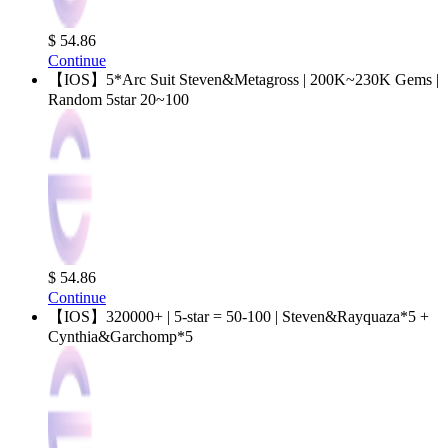
$ 54.86
Continue
【IOS】5*Arc Suit Steven&Metagross | 200K~230K Gems |
Random 5star 20~100
$ 54.86
Continue
【IOS】320000+ | 5-star = 50-100 | Steven&Rayquaza*5 +
Cynthia&Garchomp*5