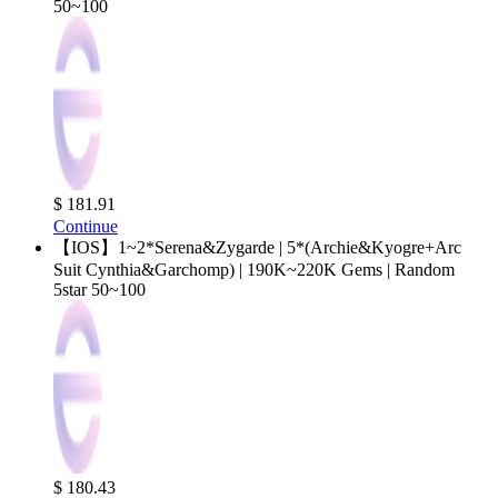
50~100
$ 181.91
Continue
【IOS】1~2*Serena&Zygarde | 5*(Archie&Kyogre+Arc
Suit Cynthia&Garchomp) | 190K~220K Gems | Random
5star 50~100
$ 180.43