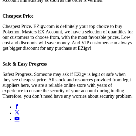
Account immediately as soon as the order is verified.
Cheapest Price
Cheapest Price. EZigv.com is definitely your top choice to buy
Pokemon Masters EX Account, we have a selection of quantities for
our customers to choose from, with the most favorable prices. Low
cost and discounts will save money. And VIP customers can always
get bigger discount for any purchase at EZigv!
Safe & Easy Progress
Safest Progress. Someone may ask if EZigv is legit or safe when
they see cheapest price. All stock and resources provided from legit
suppliers here, we are a reliable online store with years of
experience to ensure the security of your account during trading.
Therefore, you don’t need have any worries about security problem.