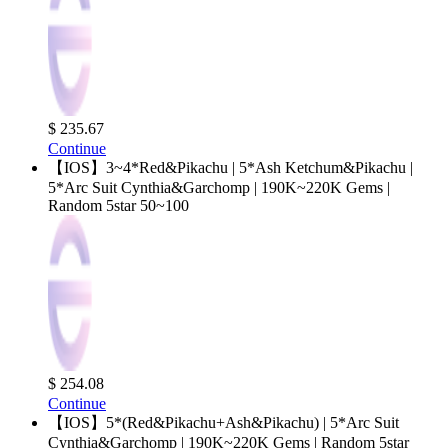
$ 235.67
Continue
【IOS】3~4*Red&Pikachu | 5*Ash Ketchum&Pikachu |
5*Arc Suit Cynthia&Garchomp | 190K~220K Gems |
Random 5star 50~100
$ 254.08
Continue
【IOS】5*(Red&Pikachu+Ash&Pikachu) | 5*Arc Suit
Cynthia&Garchomp | 190K~220K Gems | Random 5star