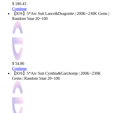
$ 180.43
Continue
【IOS】5*Arc Suit Lance&Dragonite | 200K~230K Gems |
Random 5star 20~100
$ 54.86
Continue
【IOS】5*Arc Suit Cynthia&Garchomp | 200K~230K
Gems | Random 5star 20~100