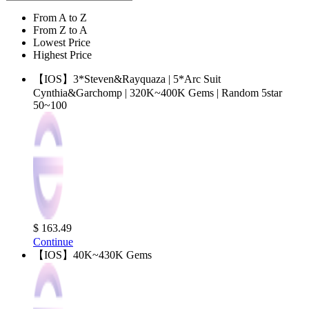
From A to Z
From Z to A
Lowest Price
Highest Price
【IOS】3*Steven&Rayquaza | 5*Arc Suit
Cynthia&Garchomp | 320K~400K Gems | Random 5star
50~100
$ 163.49
Continue
【IOS】40K~430K Gems