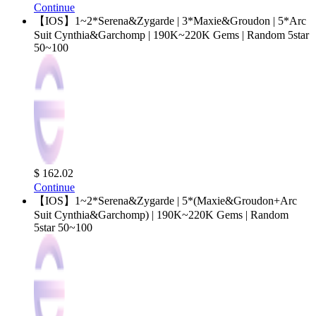
Continue
【IOS】1~2*Serena&Zygarde | 3*Maxie&Groudon | 5*Arc
Suit Cynthia&Garchomp | 190K~220K Gems | Random 5star
50~100
$ 162.02
Continue
【IOS】1~2*Serena&Zygarde | 5*(Maxie&Groudon+Arc
Suit Cynthia&Garchomp) | 190K~220K Gems | Random
5star 50~100