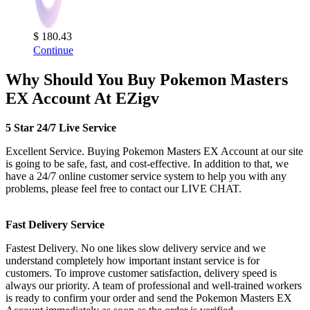
$ 180.43
Continue
Why Should You Buy Pokemon Masters
EX Account At EZigv
5 Star 24/7 Live Service
Excellent Service. Buying Pokemon Masters EX Account at our site
is going to be safe, fast, and cost-effective. In addition to that, we
have a 24/7 online customer service system to help you with any
problems, please feel free to contact our LIVE CHAT.
Fast Delivery Service
Fastest Delivery. No one likes slow delivery service and we
understand completely how important instant service is for
customers. To improve customer satisfaction, delivery speed is
always our priority. A team of professional and well-trained workers
is ready to confirm your order and send the Pokemon Masters EX