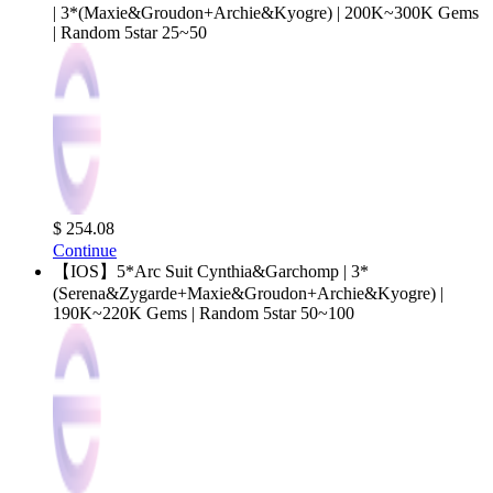
| 3*(Maxie&Groudon+Archie&Kyogre) | 200K~300K Gems
| Random 5star 25~50
$ 254.08
Continue
【IOS】5*Arc Suit Cynthia&Garchomp | 3*
(Serena&Zygarde+Maxie&Groudon+Archie&Kyogre) |
190K~220K Gems | Random 5star 50~100