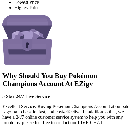
Lowest Price
Highest Price
Why Should You Buy Pokémon
Champions Account At EZigv
5 Star 24/7 Live Service
Excellent Service. Buying Pokémon Champions Account at our site
is going to be safe, fast, and cost-effective. In addition to that, we
have a 24/7 online customer service system to help you with any
problems, please feel free to contact our LIVE CHAT.