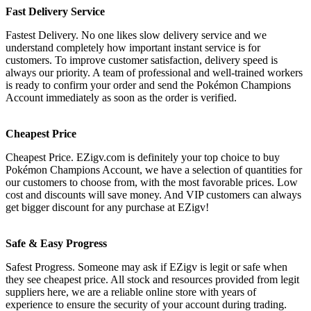
Fast Delivery Service
Fastest Delivery. No one likes slow delivery service and we
understand completely how important instant service is for
customers. To improve customer satisfaction, delivery speed is
always our priority. A team of professional and well-trained workers
is ready to confirm your order and send the Pokémon Champions
Account immediately as soon as the order is verified.
Cheapest Price
Cheapest Price. EZigv.com is definitely your top choice to buy
Pokémon Champions Account, we have a selection of quantities for
our customers to choose from, with the most favorable prices. Low
cost and discounts will save money. And VIP customers can always
get bigger discount for any purchase at EZigv!
Safe & Easy Progress
Safest Progress. Someone may ask if EZigv is legit or safe when
they see cheapest price. All stock and resources provided from legit
suppliers here, we are a reliable online store with years of
experience to ensure the security of your account during trading.