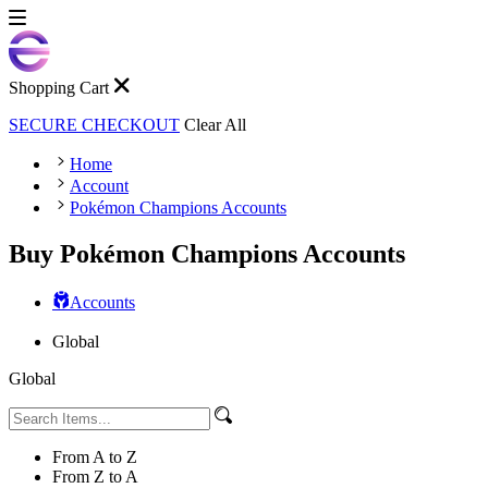
Shopping Cart
SECURE CHECKOUT
Clear All
Home
Account
Pokémon Champions Accounts
Buy Pokémon Champions Accounts
Accounts
Global
Global
From A to Z
From Z to A