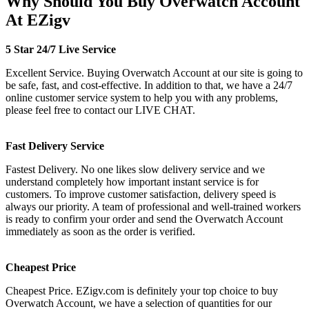
Why Should You Buy Overwatch Account
At EZigv
5 Star 24/7 Live Service
Excellent Service. Buying Overwatch Account at our site is going to
be safe, fast, and cost-effective. In addition to that, we have a 24/7
online customer service system to help you with any problems,
please feel free to contact our LIVE CHAT.
Fast Delivery Service
Fastest Delivery. No one likes slow delivery service and we
understand completely how important instant service is for
customers. To improve customer satisfaction, delivery speed is
always our priority. A team of professional and well-trained workers
is ready to confirm your order and send the Overwatch Account
immediately as soon as the order is verified.
Cheapest Price
Cheapest Price. EZigv.com is definitely your top choice to buy
Overwatch Account, we have a selection of quantities for our