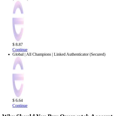
$ 8.87
Continue
Global | All Champions | Linked Authenticator (Secured)
$ 6.64
Continue