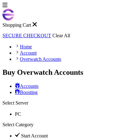
Shopping Cart
SECURE CHECKOUT
Clear All
Home
Account
Overwatch Accounts
Buy Overwatch Accounts
Accounts
Boosting
Select Server
PC
Select Category
Start Account