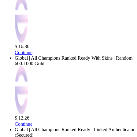
$ 16.86
Continue
Global | All Champions Ranked Ready With Skins | Random
600-1000 Gold
$ 12.26
Continue
Global | All Champions Ranked Ready | Linked Authenticator
(Secured)