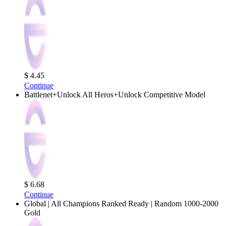
$ 4.45
Continue
Battlenet+Unlock All Heros+Unlock Competitive Model
$ 6.68
Continue
Global | All Champions Ranked Ready | Random 1000-2000
Gold