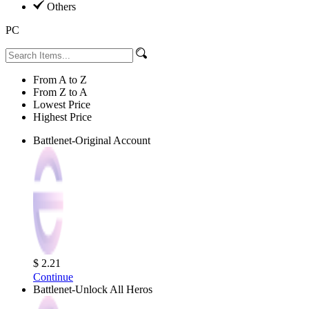
Others
PC
From A to Z
From Z to A
Lowest Price
Highest Price
Battlenet-Original Account
$ 2.21
Continue
Battlenet-Unlock All Heros