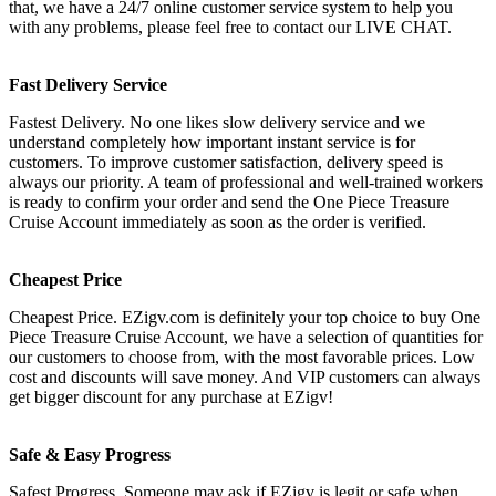
that, we have a 24/7 online customer service system to help you
with any problems, please feel free to contact our LIVE CHAT.
Fast Delivery Service
Fastest Delivery. No one likes slow delivery service and we
understand completely how important instant service is for
customers. To improve customer satisfaction, delivery speed is
always our priority. A team of professional and well-trained workers
is ready to confirm your order and send the One Piece Treasure
Cruise Account immediately as soon as the order is verified.
Cheapest Price
Cheapest Price. EZigv.com is definitely your top choice to buy One
Piece Treasure Cruise Account, we have a selection of quantities for
our customers to choose from, with the most favorable prices. Low
cost and discounts will save money. And VIP customers can always
get bigger discount for any purchase at EZigv!
Safe & Easy Progress
Safest Progress. Someone may ask if EZigv is legit or safe when