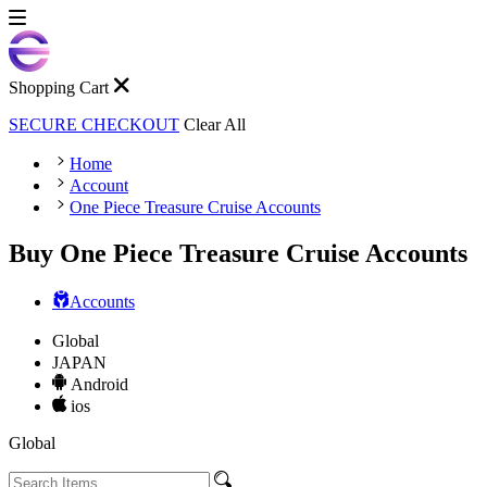
Shopping Cart
SECURE CHECKOUT
Clear All
Home
Account
One Piece Treasure Cruise Accounts
Buy One Piece Treasure Cruise Accounts
Accounts
Global
JAPAN
Android
ios
Global