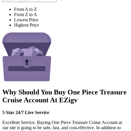
From A to Z
From Z to A
Lowest Price
Highest Price
Why Should You Buy One Piece Treasure
Cruise Account At EZigv
5 Star 24/7 Live Service
Excellent Service. Buying One Piece Treasure Cruise Account at
our site is going to be safe, fast, and cost-effective. In addition to