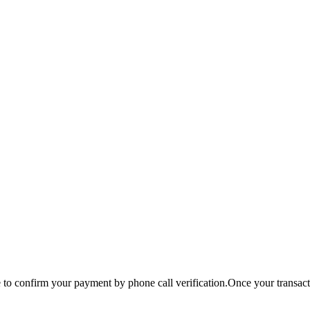
o confirm your payment by phone call verification.Once your transactio