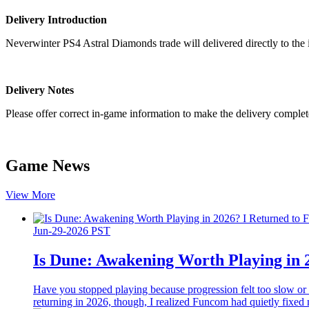
Delivery Introduction
Neverwinter PS4 Astral Diamonds trade will delivered directly to the
Delivery Notes
Please offer correct in-game information to make the delivery complet
Game News
View More
Jun-29-2026 PST
Is Dune: Awakening Worth Playing in 
Have you stopped playing because progression felt too slow or
returning in 2026, though, I realized Funcom had quietly fixed