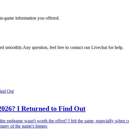
 in-game information you offered.
ed smoothly.Any question, feel free to contact our Livechat for help.
2026? I Returned to Find Out
 the endgame wasn't worth the effort? I felt the same, especially when
 many of the game's bigges