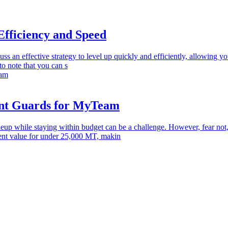
Efficiency and Speed
cuss an effective strategy to level up quickly and efficiently, allowing y
to note that you can s
int Guards for MyTeam
 while staying within budget can be a challenge. However, fear not, a
llent value for under 25,000 MT, makin