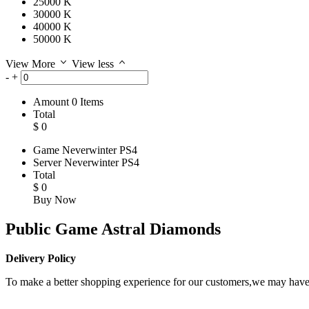
25000 K
30000 K
40000 K
50000 K
View More
View less
-
+
Amount
0
Items
Total
$
0
Game
Neverwinter PS4
Server
Neverwinter PS4
Total
$
0
Buy Now
Public Game Astral Diamonds
Delivery Policy
To make a better shopping experience for our customers,we may have t