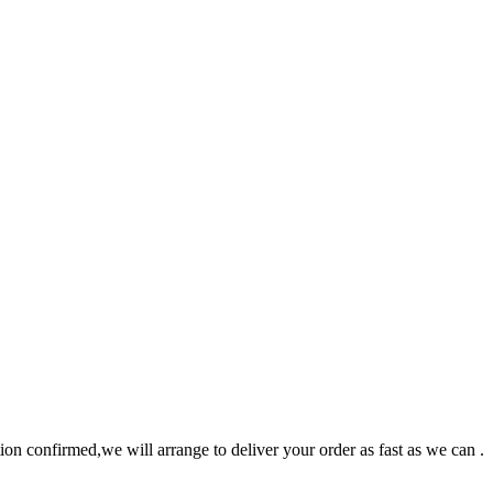
n confirmed,we will arrange to deliver your order as fast as we can .