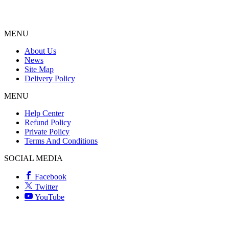
MENU
About Us
News
Site Map
Delivery Policy
MENU
Help Center
Refund Policy
Private Policy
Terms And Conditions
SOCIAL MEDIA
Facebook
Twitter
YouTube