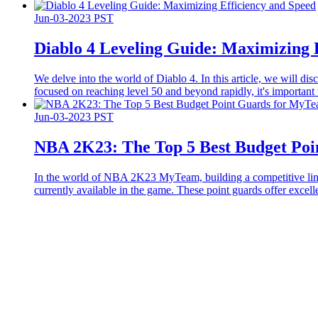
Jun-03-2023 PST
Diablo 4 Leveling Guide: Maximizing 
We delve into the world of Diablo 4. In this article, we will dis
focused on reaching level 50 and beyond rapidly, it's important 
Jun-03-2023 PST
​NBA 2K23: The Top 5 Best Budget Po
In the world of NBA 2K23 MyTeam, building a competitive lineup
currently available in the game. These point guards offer exce