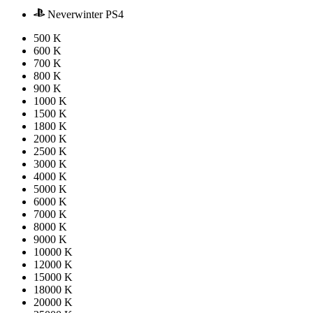
Neverwinter PS4
500 K
600 K
700 K
800 K
900 K
1000 K
1500 K
1800 K
2000 K
2500 K
3000 K
4000 K
5000 K
6000 K
7000 K
8000 K
9000 K
10000 K
12000 K
15000 K
18000 K
20000 K