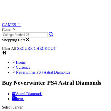
GAMES
Game
Shopping Cart
Clear All
SECURE CHECKOUT
Home
Currency
Neverwinter PS4 Astral Diamonds
Buy Neverwinter PS4 Astral Diamonds
Astral Diamonds
Items
Select Server