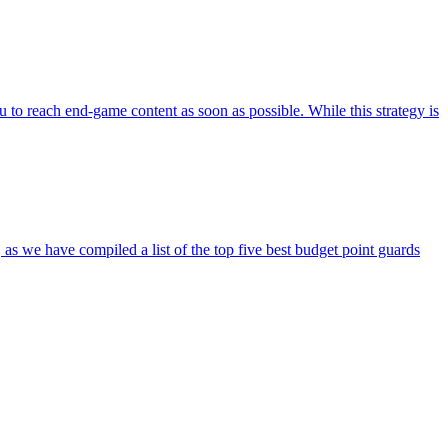
ou to reach end-game content as soon as possible. While this strategy is
s we have compiled a list of the top five best budget point guards