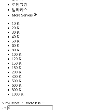
로엔그린
발라카스
More Servers
10 K
20 K
30 K
40 K
50 K
60 K
80 K
100 K
120 K
150 K
180 K
200 K
300 K
500 K
600 K
800 K
1000 K
View More
View less
-
+