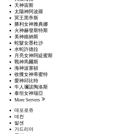
天神宙斯
太陽神阿波羅
冥王黑帝斯
勝利女神雅典娜
火神赫發斯特斯
美神維納斯
蛇髮女墨杜沙
水蛇許德拉
月亮女神阿緹蜜斯
戰神馬爾斯
海神波塞頓
收獲女神蒂蜜特
愛神邱比特
牛人彌諾陶洛斯
泰坦女神瑞亞
More Servers
데포로쥬
데컨
발센
가드리아