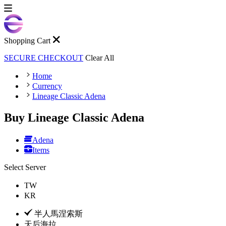
Shopping Cart
SECURE CHECKOUT
Clear All
Home
Currency
Lineage Classic Adena
Buy Lineage Classic Adena
Adena
Items
Select Server
TW
KR
半人馬涅索斯
天后海拉