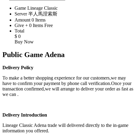
Game
Lineage Classic
Server
半人馬涅索斯
Amount
0
Items
Give
+
0
Items
Free
Total
$
0
Buy Now
Public Game Adena
Delivery Policy
To make a better shopping experience for our customers,we may
have to confirm your payment by phone call verification.Once your
transaction confirmed,we will arrange to deliver your order as fast as
we can .
Delivery Introduction
Lineage Classic Adena trade will delivered directly to the in-game
information you offered.