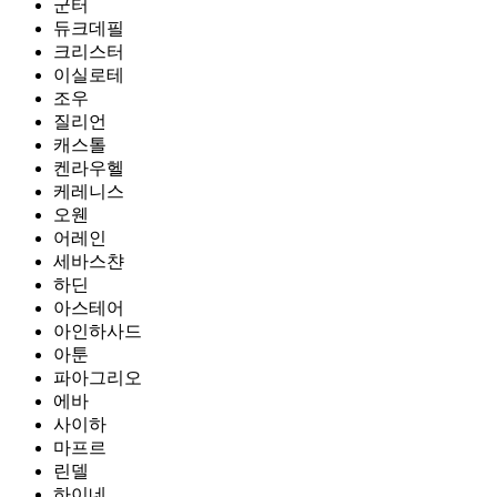
군터
듀크데필
크리스터
이실로테
조우
질리언
캐스톨
켄라우헬
케레니스
오웬
어레인
세바스챤
하딘
아스테어
아인하사드
아툰
파아그리오
에바
사이하
마프르
린델
하이네