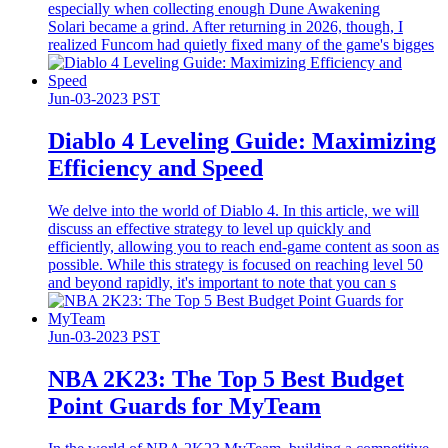
especially when collecting enough Dune Awakening
Solari became a grind. After returning in 2026, though, I
realized Funcom had quietly fixed many of the game's bigges
Jun-03-2023 PST
Diablo 4 Leveling Guide: Maximizing
Efficiency and Speed
We delve into the world of Diablo 4. In this article, we will
discuss an effective strategy to level up quickly and
efficiently, allowing you to reach end-game content as soon as
possible. While this strategy is focused on reaching level 50
and beyond rapidly, it's important to note that you can s
Jun-03-2023 PST
​NBA 2K23: The Top 5 Best Budget
Point Guards for MyTeam