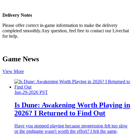
Delivery Notes
Please offer correct in-game information to make the delivery
completed smoothly.Any question, feel free to contact our Livechat
for help.
Game News
View More
Jun-29-2026 PST
Is Dune: Awakening Worth Playing in
2026? I Returned to Find Out
Have you stopped playing because progression felt too slow
or the endgame wasn't worth the effort? I felt the same,