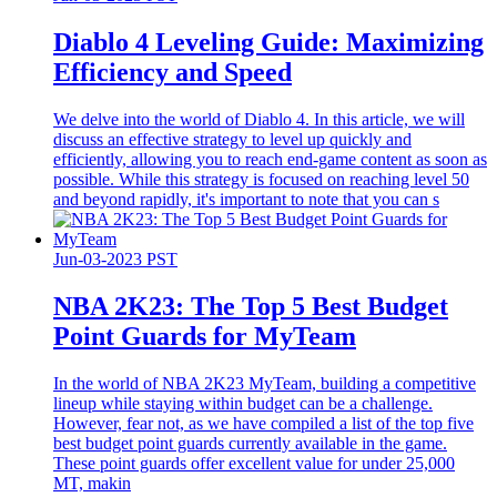
Diablo 4 Leveling Guide: Maximizing
Efficiency and Speed
We delve into the world of Diablo 4. In this article, we will
discuss an effective strategy to level up quickly and
efficiently, allowing you to reach end-game content as soon as
possible. While this strategy is focused on reaching level 50
and beyond rapidly, it's important to note that you can s
Jun-03-2023 PST
​NBA 2K23: The Top 5 Best Budget
Point Guards for MyTeam
In the world of NBA 2K23 MyTeam, building a competitive
lineup while staying within budget can be a challenge.
However, fear not, as we have compiled a list of the top five
best budget point guards currently available in the game.
These point guards offer excellent value for under 25,000
MT, makin