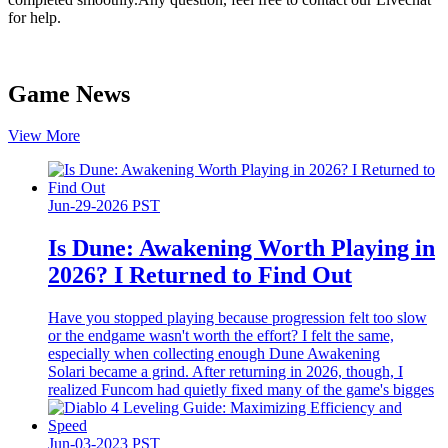
for help.
Game News
View More
Jun-29-2026 PST
Is Dune: Awakening Worth Playing in
2026? I Returned to Find Out
Have you stopped playing because progression felt too slow
or the endgame wasn't worth the effort? I felt the same,
especially when collecting enough Dune Awakening
Solari became a grind. After returning in 2026, though, I
realized Funcom had quietly fixed many of the game's bigges
Jun-03-2023 PST