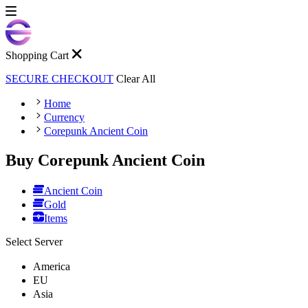
Shopping Cart
SECURE CHECKOUT
Clear All
Home
Currency
Corepunk Ancient Coin
Buy Corepunk Ancient Coin
Ancient Coin
Gold
Items
Select Server
America
EU
Asia