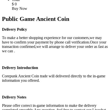
$
0
Buy Now
Public Game Ancient Coin
Delivery Policy
To make a better shopping experience for our customers,we may
have to confirm your payment by phone call verification.Once your
transaction confirmed,we will arrange to deliver your order as fast as
we can .
Delivery Introduction
Corepunk Ancient Coin trade will delivered directly to the in-game
information you offered.
Delivery Notes
Please offer correct in-game information to make the delivery
completed smoothly.Any question, feel free to contact our Livechat