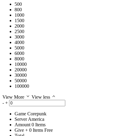
500
800
1000
1500
2000
2500
3000
4000
5000
6000
8000
10000
20000
30000
50000
100000
View More
View less
-
+
Game
Corepunk
Server
America
Amount
0
Items
Give
+
0
Items
Free
Total