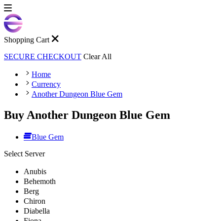
Shopping Cart
SECURE CHECKOUT
Clear All
Home
Currency
Another Dungeon Blue Gem
Buy Another Dungeon Blue Gem
Blue Gem
Select Server
Anubis
Behemoth
Berg
Chiron
Diabella
Fiona