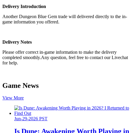
Delivery Introduction
Another Dungeon Blue Gem trade will delivered directly to the in-
game information you offered.
Delivery Notes
Please offer correct in-game information to make the delivery
completed smoothly.Any question, feel free to contact our Livechat
for help.
Game News
View More
Jun-29-2026 PST
Is Dune: Awakening Worth Playing in