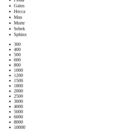
Gaius
Hecca
Mau
Morte
Sebek
Sphinx
300
400
500
600
800
1000
1200
1500
1800
2000
2500
3000
4000
5000
6000
8000
10000