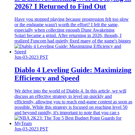
2026? I Returned to Find Out
Have you stopped playing because progression felt too slow
or the endgame wasn't worth the effort? I felt the same,
especially when collecting enough Dune Awakening
Solari became a grind. After returning in 2026, though, I
realized Funcom had quietly fixed many of the game's bigges
Jun-03-2023 PST
Diablo 4 Leveling Guide: Maximizing
Efficiency and Speed
We delve into the world of Diablo 4. In this article, we will
discuss an effective strategy to level up quickly and
efficiently, allowing you to reach end-game content as soon as
possible. While this strategy is focused on reaching level 50
and beyond rapidly, it's important to note that you can s
Jun-03-2023 PST