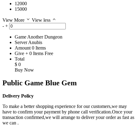
12000
15000
View More
View less
-
+
Game
Another Dungeon
Server
Anubis
Amount
0
Items
Give
+
0
Items
Free
Total
$
0
Buy Now
Public Game Blue Gem
Delivery Policy
To make a better shopping experience for our customers,we may
have to confirm your payment by phone call verification.Once your
transaction confirmed,we will arrange to deliver your order as fast as
we can .