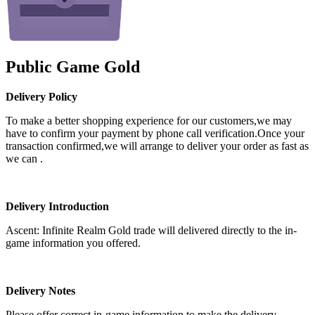
Public Game Gold
Delivery Policy
To make a better shopping experience for our customers,we may
have to confirm your payment by phone call verification.Once your
transaction confirmed,we will arrange to deliver your order as fast as
we can .
Delivery Introduction
Ascent: Infinite Realm Gold trade will delivered directly to the in-
game information you offered.
Delivery Notes
Please offer correct in-game information to make the delivery