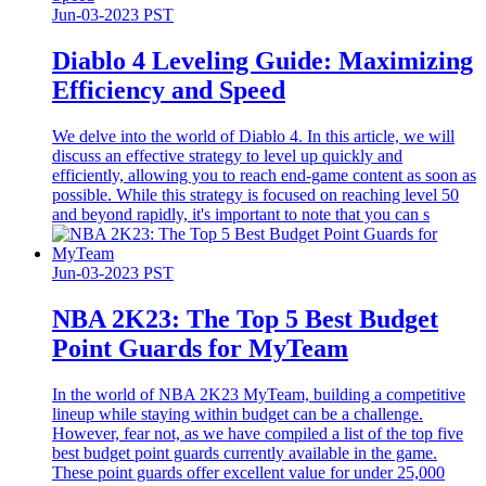
Jun-03-2023 PST
Diablo 4 Leveling Guide: Maximizing
Efficiency and Speed
We delve into the world of Diablo 4. In this article, we will
discuss an effective strategy to level up quickly and
efficiently, allowing you to reach end-game content as soon as
possible. While this strategy is focused on reaching level 50
and beyond rapidly, it's important to note that you can s
Jun-03-2023 PST
​NBA 2K23: The Top 5 Best Budget
Point Guards for MyTeam
In the world of NBA 2K23 MyTeam, building a competitive
lineup while staying within budget can be a challenge.
However, fear not, as we have compiled a list of the top five
best budget point guards currently available in the game.
These point guards offer excellent value for under 25,000