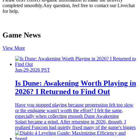
completed smoothly.Any question, feel free to contact our Livechat
for help.
Game News
View More
Jun-29-2026 PST
Is Dune: Awakening Worth Playing in
2026? I Returned to Find Out
Have you stopped playing because progression felt too slow
or the endgame wasn't worth the effort? I felt the same,
especially when collecting enough Dune Awakening
Solari became a grind. After returning in 2026, though, I
realized Funcom had quietly fixed many of the game's bigges