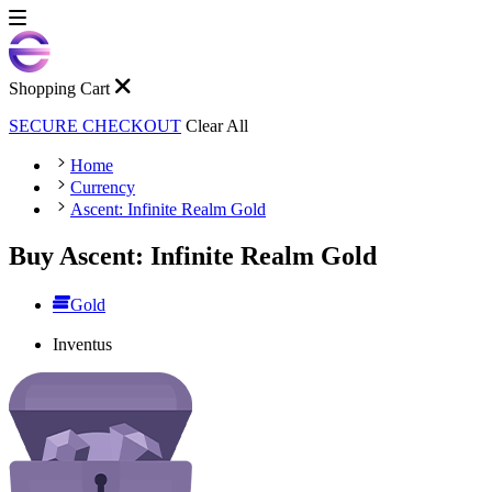
Shopping Cart
SECURE CHECKOUT
Clear All
Home
Currency
Ascent: Infinite Realm Gold
Buy Ascent: Infinite Realm Gold
Gold
Inventus